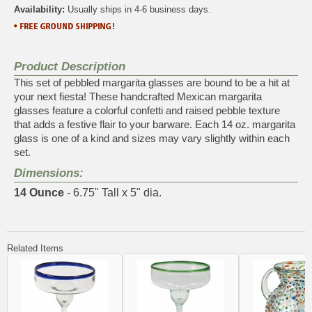
Availability:
Usually ships in 4-6 business days.
Product Description
This set of pebbled margarita glasses are bound to be a hit at
your next fiesta! These handcrafted Mexican margarita
glasses feature a colorful confetti and raised pebble texture
that adds a festive flair to your barware. Each 14 oz. margarita
glass is one of a kind and sizes may vary slightly within each
set.
Dimensions:
14 Ounce
- 6.75" Tall x 5" dia.
Related Items