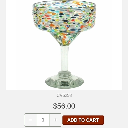
CV5298
$56.00
−
+