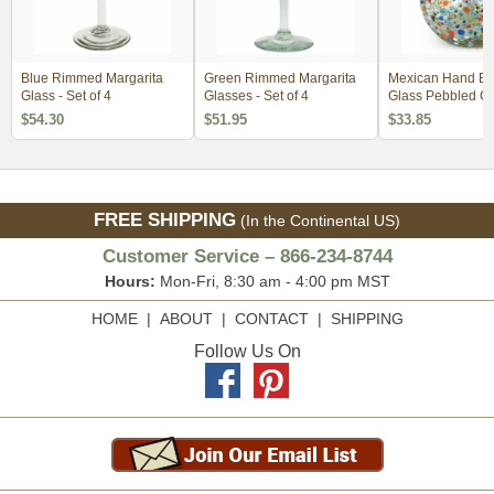
Blue Rimmed Margarita
Green Rimmed Margarita
Mexican Hand B
Glass - Set of 4
Glasses - Set of 4
Glass Pebbled Co
Pitcher
$54.30
$51.95
$33.85
FREE SHIPPING
(In the Continental US)
Customer Service – 866-234-8744
Hours:
Mon-Fri, 8:30 am - 4:00 pm MST
HOME
|
ABOUT
|
CONTACT
|
SHIPPING
Follow Us On