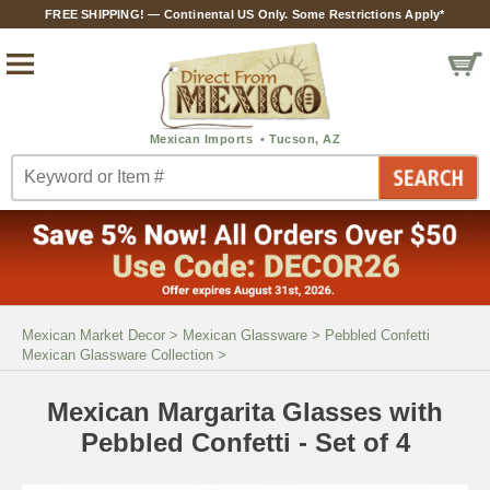
FREE SHIPPING! — Continental US Only. Some Restrictions Apply*
Mexican Market Decor
>
Mexican Glassware
>
Pebbled Confetti
Mexican Glassware Collection
>
Mexican Margarita Glasses with
Pebbled Confetti - Set of 4